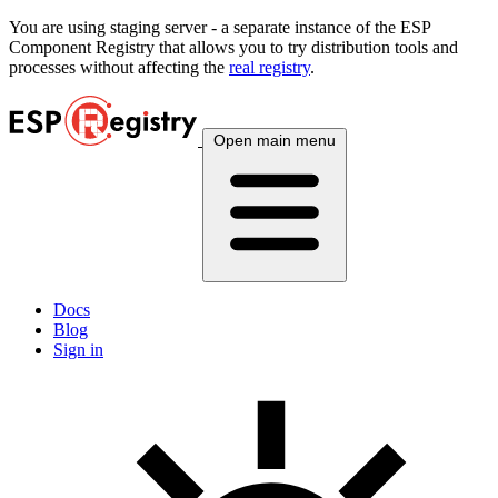
You are using
staging
server - a separate instance of the ESP
Component Registry that allows you to try distribution tools and
processes without affecting the
real registry
.
Open main menu
Docs
Blog
Sign in