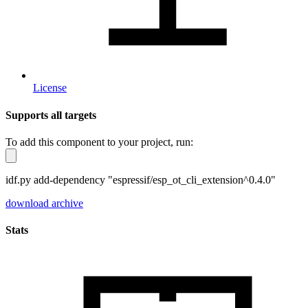
License
Supports all targets
To add this component to your project, run:
idf.py add-dependency "espressif/esp_ot_cli_extension^0.4.0"
download archive
Stats