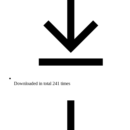
Downloaded in total 241 times