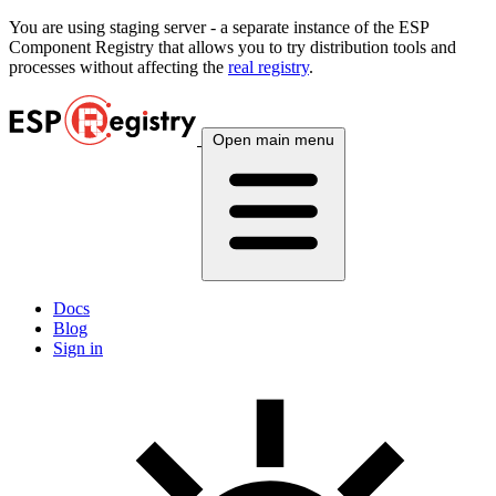
You are using
staging
server - a separate instance of the ESP
Component Registry that allows you to try distribution tools and
processes without affecting the
real registry
.
Open main menu
Docs
Blog
Sign in