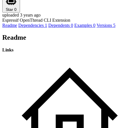
Star
0
uploaded 3 years ago
Espressif OpenThread CLI Extension
Readme
Dependencies
1
Dependents
0
Examples
0
Versions
5
Readme
Links