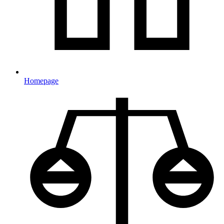
Homepage