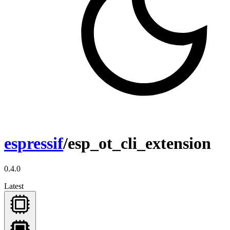
espressif
/esp_ot_cli_extension
0.4.0
Latest