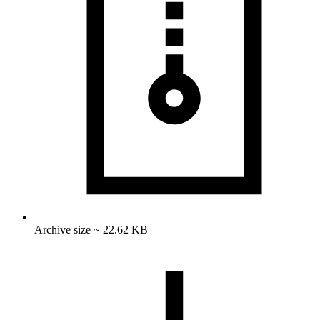
Archive size ~ 22.62 KB