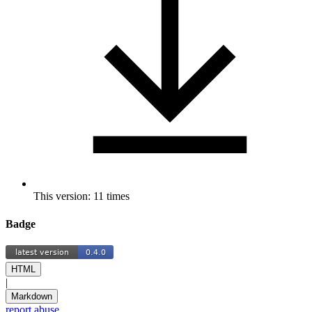
This version: 11 times
Badge
HTML
|
Markdown
report abuse