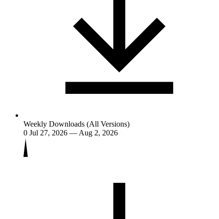
Weekly Downloads (All Versions)
0
Jul 27, 2026 — Aug 2, 2026