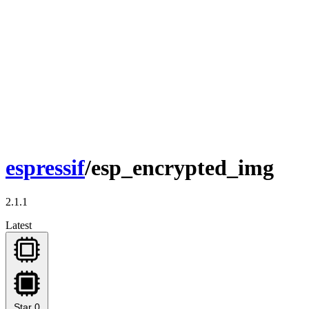
espressif
/esp_encrypted_img
2.1.1
Latest
Star
0