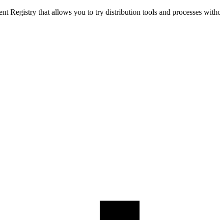
t Registry that allows you to try distribution tools and processes with