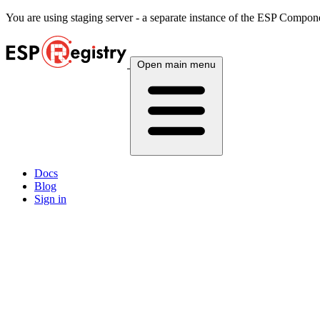
You are using
staging
server - a separate instance of the ESP Componen
Open main menu
Docs
Blog
Sign in