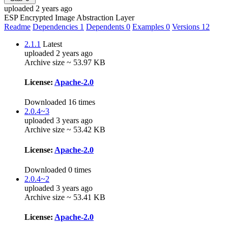
uploaded 2 years ago
ESP Encrypted Image Abstraction Layer
Readme
Dependencies
1
Dependents
0
Examples
0
Versions
12
2.1.1
Latest
uploaded 2 years ago
Archive size ~ 53.97 KB
License:
Apache-2.0
Downloaded 16 times
2.0.4~3
uploaded 3 years ago
Archive size ~ 53.42 KB
License:
Apache-2.0
Downloaded 0 times
2.0.4~2
uploaded 3 years ago
Archive size ~ 53.41 KB
License:
Apache-2.0