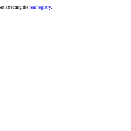
out affecting the
real registry
.