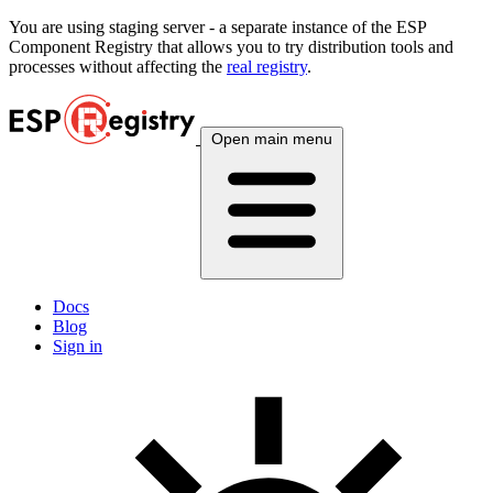
You are using
staging
server - a separate instance of the ESP
Component Registry that allows you to try distribution tools and
processes without affecting the
real registry
.
Open main menu
Docs
Blog
Sign in