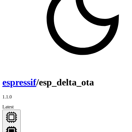
espressif
/esp_delta_ota
1.1.0
Latest