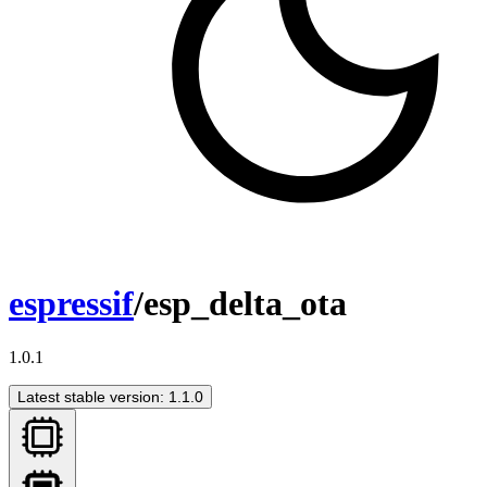
espressif
/esp_delta_ota
1.0.1
Latest stable version: 1.1.0