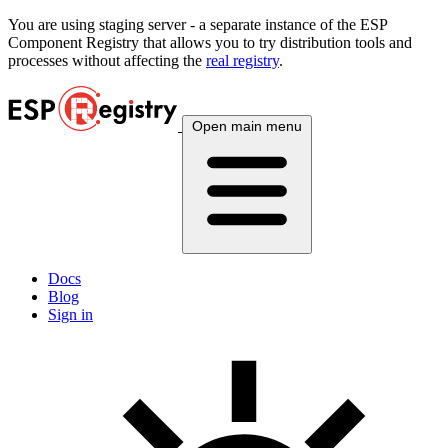
You are using
staging
server - a separate instance of the ESP
Component Registry that allows you to try distribution tools and
processes without affecting the
real registry
.
Open main menu
Docs
Blog
Sign in