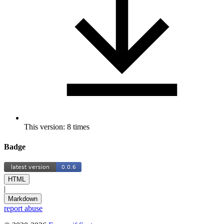
This version: 8 times
Badge
HTML
|
Markdown
report abuse