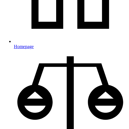
Homepage