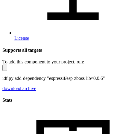
License
Supports all targets
To add this component to your project, run:
idf.py add-dependency "espressif/esp-zboss-lib^0.0.6"
download archive
Stats