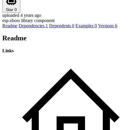
Star
0
uploaded 4 years ago
esp-zboss library component
Readme
Dependencies
1
Dependents
0
Examples
0
Versions
6
Readme
Links