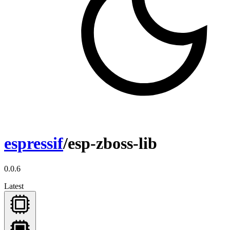
espressif
/esp-zboss-lib
0.0.6
Latest