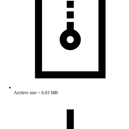
Archive size ~ 6.03 MB