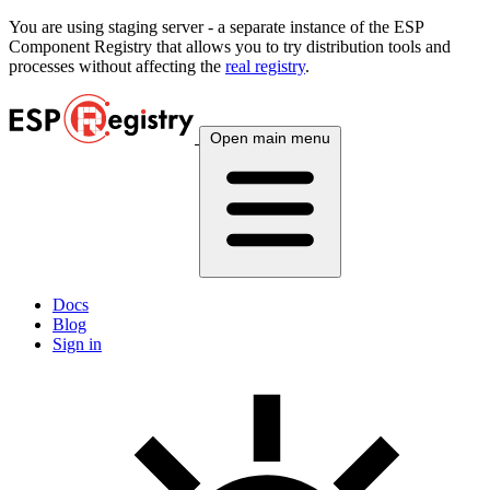
You are using
staging
server - a separate instance of the ESP
Component Registry that allows you to try distribution tools and
processes without affecting the
real registry
.
Open main menu
Docs
Blog
Sign in