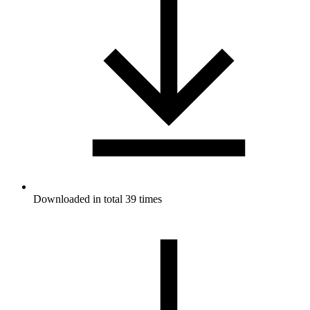
Downloaded in total 39 times