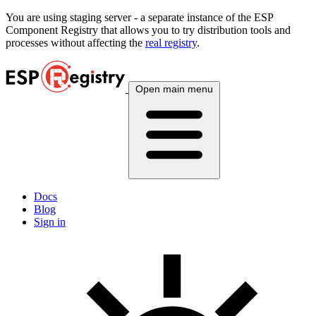
You are using
staging
server - a separate instance of the ESP
Component Registry that allows you to try distribution tools and
processes without affecting the
real registry
.
Open main menu
Docs
Blog
Sign in