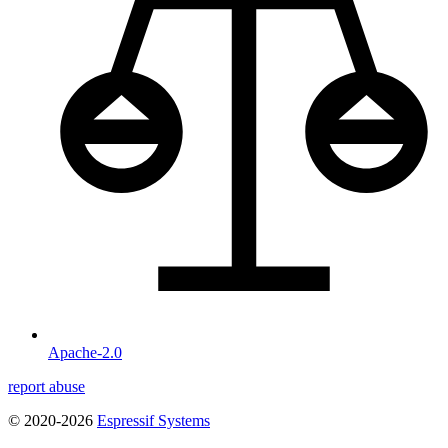
Apache-2.0
report abuse
© 2020-2026
Espressif Systems