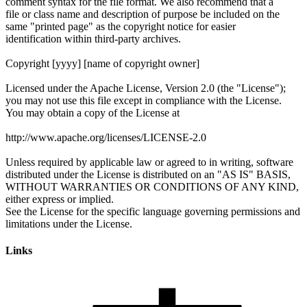
Links