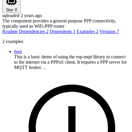
Star
0
uploaded 2 years ago
The component provides a general purpose PPP connectivity,
typically used as WiFi-PPP router
Readme
Dependencies
2
Dependents
1
Examples
2
Versions
7
2 examples
host
This is a basic demo of using the esp-mqtt library to connect
to the internet via a PPPoS client. It requires a PPP server for
MQTT broker…