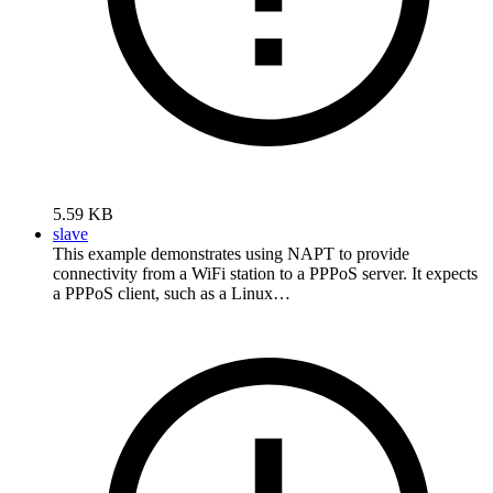
5.59 KB
slave
This example demonstrates using NAPT to provide
connectivity from a WiFi station to a PPPoS server. It expects
a PPPoS client, such as a Linux…