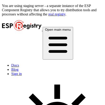
You are using
staging
server - a separate instance of the ESP
Component Registry that allows you to try distribution tools and
processes without affecting the
real registry
.
Open main menu
Docs
Blog
Sign in