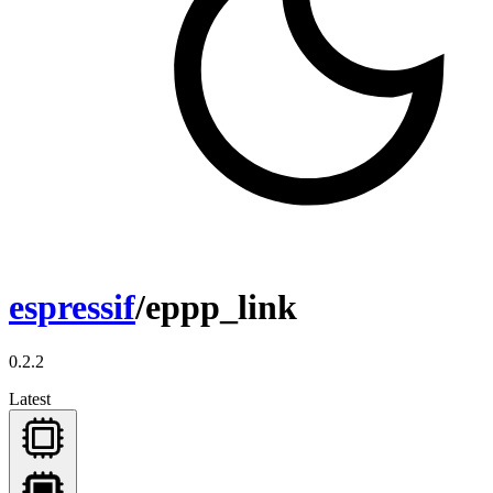
espressif
/eppp_link
0.2.2
Latest