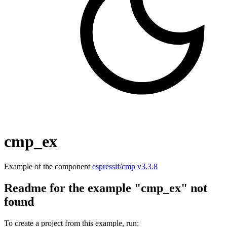
cmp_ex
Example of the component
espressif/cmp v3.3.8
Readme for the example "cmp_ex" not
found
To create a project from this example, run: