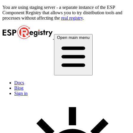
You are using
staging
server - a separate instance of the ESP
Component Registry that allows you to try distribution tools and
processes without affecting the
real registry
.
Open main menu
Docs
Blog
Sign in